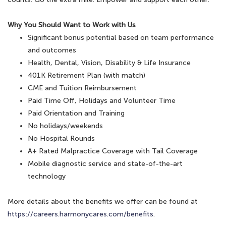
Why You Should Want to Work with Us
Significant bonus potential based on team performance
and outcomes
Health, Dental, Vision, Disability & Life Insurance
401K Retirement Plan (with match)
CME and Tuition Reimbursement
Paid Time Off, Holidays and Volunteer Time
Paid Orientation and Training
No holidays/weekends
No Hospital Rounds
A+ Rated Malpractice Coverage with Tail Coverage
Mobile diagnostic service and state-of-the-art
technology
More details about the benefits we offer can be found at
https://careers.harmonycares.com/benefits
.