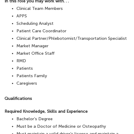
In this role you may work with. . .
Clinical Team Members
APPS
Scheduling Analyst
Patient Care Coordinator
Clinical Partner/Phlebotomist/Transportation Specialist
Market Manager
Market Office Staff
RMD
Patients
Patients Family
Caregivers
Qualifications
Required Knowledge, Skills and Experience
Bachelor’s Degree
Must be a Doctor of Medicine or Osteopathy
Must maintain a valid driver’s license and maintain a