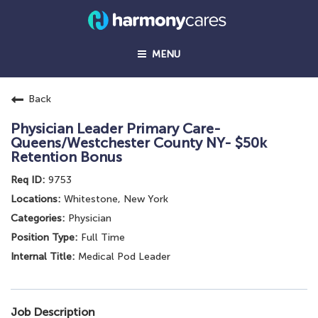
MENU
Back
Physician Leader Primary Care-
Queens/Westchester County NY- $50k
Retention Bonus
9753
Whitestone, New York
Physician
Full Time
Medical Pod Leader
Job Description