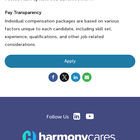
Pay Transparency
Individual compensation packages are based on various
factors unique to each candidate, including skill set,
experience, qualifications, and other job-related
considerations.
Apply
Follow Us