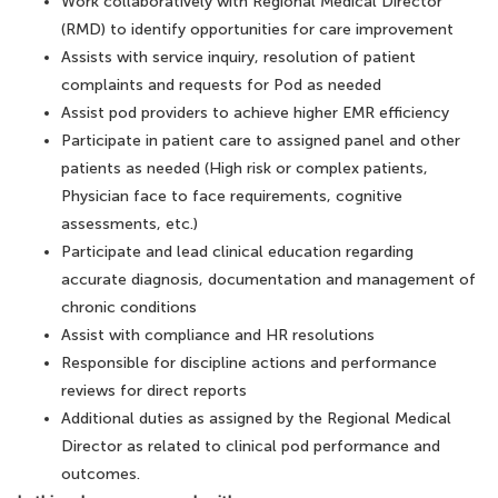
Work collaboratively with Regional Medical Director
(RMD) to identify opportunities for care improvement
Assists with service inquiry, resolution of patient
complaints and requests for Pod as needed
Assist pod providers to achieve higher EMR efficiency
Participate in patient care to assigned panel and other
patients as needed (High risk or complex patients,
Physician face to face requirements, cognitive
assessments, etc.)
Participate and lead clinical education regarding
accurate diagnosis, documentation and management of
chronic conditions
Assist with compliance and HR resolutions
Responsible for discipline actions and performance
reviews for direct reports
Additional duties as assigned by the Regional Medical
Director as related to clinical pod performance and
outcomes.