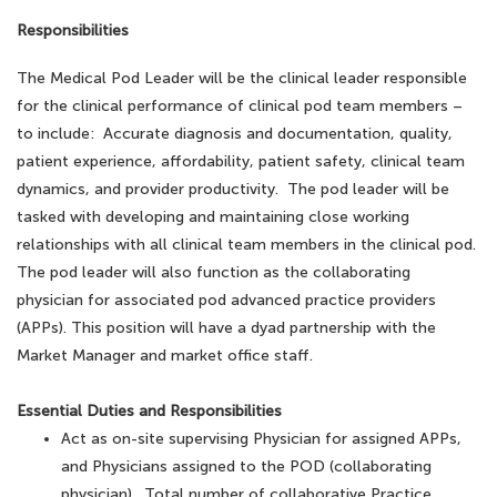
Responsibilities
The Medical Pod Leader will be the clinical leader responsible
for the clinical performance of clinical pod team members –
to include: Accurate diagnosis and documentation, quality,
patient experience, affordability, patient safety, clinical team
dynamics, and provider productivity. The pod leader will be
tasked with developing and maintaining close working
relationships with all clinical team members in the clinical pod.
The pod leader will also function as the collaborating
physician for associated pod advanced practice providers
(APPs). This position will have a dyad partnership with the
Market Manager and market office staff.
Essential Duties and Responsibilities
Act as on-site supervising Physician for assigned APPs,
and Physicians assigned to the POD (collaborating
physician). Total number of collaborative Practice