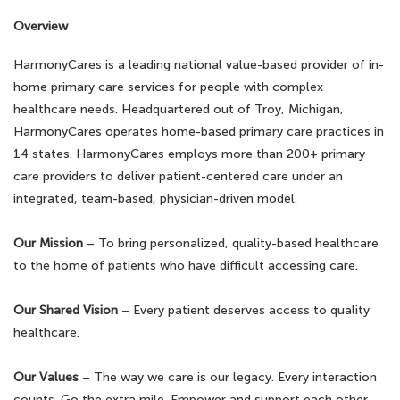
Overview
HarmonyCares is a leading national value-based provider of in-
home primary care services for people with complex
healthcare needs. Headquartered out of Troy, Michigan,
HarmonyCares operates home-based primary care practices in
14 states. HarmonyCares employs more than 200+ primary
care providers to deliver patient-centered care under an
integrated, team-based, physician-driven model.
Our Mission
– To bring personalized, quality-based healthcare
to the home of patients who have difficult accessing care.
Our Shared Vision
– Every patient deserves access to quality
healthcare.
Our Values
– The way we care is our legacy. Every interaction
counts. Go the extra mile. Empower and support each other.