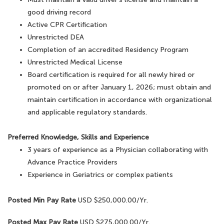
good driving record
Active CPR Certification
Unrestricted DEA
Completion of an accredited Residency Program
Unrestricted Medical License
Board certification is required for all newly hired or
promoted on or after January 1, 2026; must obtain and
maintain certification in accordance with organizational
and applicable regulatory standards.
Preferred Knowledge, Skills and Experience
3 years of experience as a Physician collaborating with
Advance Practice Providers
Experience in Geriatrics or complex patients
Posted Min Pay Rate
USD $250,000.00/Yr.
Posted Max Pay Rate
USD $275,000.00/Yr.