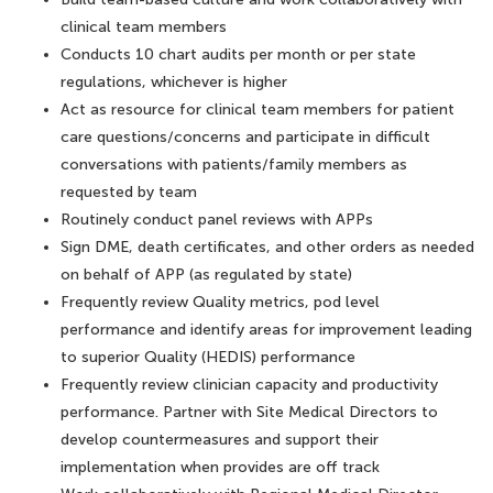
clinical team members
Conducts 10 chart audits per month or per state
regulations, whichever is higher
Act as resource for clinical team members for patient
care questions/concerns and participate in difficult
conversations with patients/family members as
requested by team
Routinely conduct panel reviews with APPs
Sign DME, death certificates, and other orders as needed
on behalf of APP (as regulated by state)
Frequently review Quality metrics, pod level
performance and identify areas for improvement leading
to superior Quality (HEDIS) performance
Frequently review clinician capacity and productivity
performance. Partner with Site Medical Directors to
develop countermeasures and support their
implementation when provides are off track