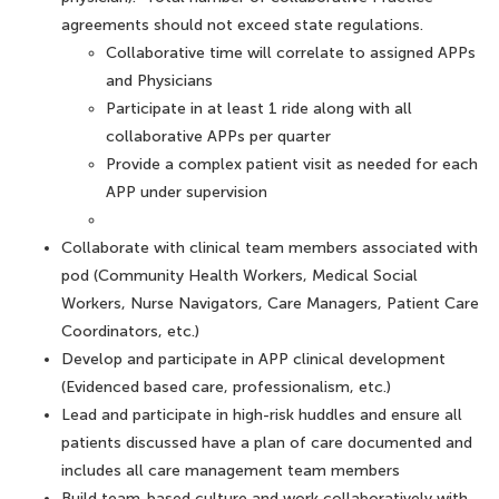
agreements should not exceed state regulations.
Collaborative time will correlate to assigned APPs
and Physicians
Participate in at least 1 ride along with all
collaborative APPs per quarter
Provide a complex patient visit as needed for each
APP under supervision
Collaborate with clinical team members associated with
pod (Community Health Workers, Medical Social
Workers, Nurse Navigators, Care Managers, Patient Care
Coordinators, etc.)
Develop and participate in APP clinical development
(Evidenced based care, professionalism, etc.)
Lead and participate in high-risk huddles and ensure all
patients discussed have a plan of care documented and
includes all care management team members
Build team-based culture and work collaboratively with