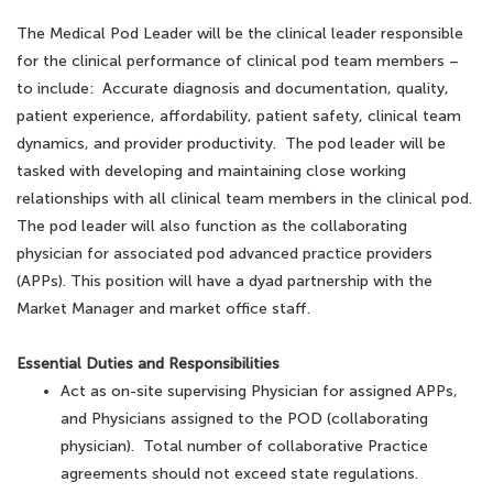
The Medical Pod Leader will be the clinical leader responsible
for the clinical performance of clinical pod team members –
to include: Accurate diagnosis and documentation, quality,
patient experience, affordability, patient safety, clinical team
dynamics, and provider productivity. The pod leader will be
tasked with developing and maintaining close working
relationships with all clinical team members in the clinical pod.
The pod leader will also function as the collaborating
physician for associated pod advanced practice providers
(APPs). This position will have a dyad partnership with the
Market Manager and market office staff.
Essential Duties and Responsibilities
Act as on-site supervising Physician for assigned APPs,
and Physicians assigned to the POD (collaborating
physician). Total number of collaborative Practice
agreements should not exceed state regulations.