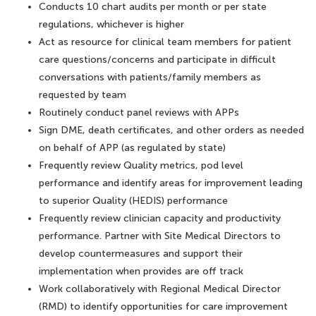
Conducts 10 chart audits per month or per state
regulations, whichever is higher
Act as resource for clinical team members for patient
care questions/concerns and participate in difficult
conversations with patients/family members as
requested by team
Routinely conduct panel reviews with APPs
Sign DME, death certificates, and other orders as needed
on behalf of APP (as regulated by state)
Frequently review Quality metrics, pod level
performance and identify areas for improvement leading
to superior Quality (HEDIS) performance
Frequently review clinician capacity and productivity
performance. Partner with Site Medical Directors to
develop countermeasures and support their
implementation when provides are off track
Work collaboratively with Regional Medical Director
(RMD) to identify opportunities for care improvement