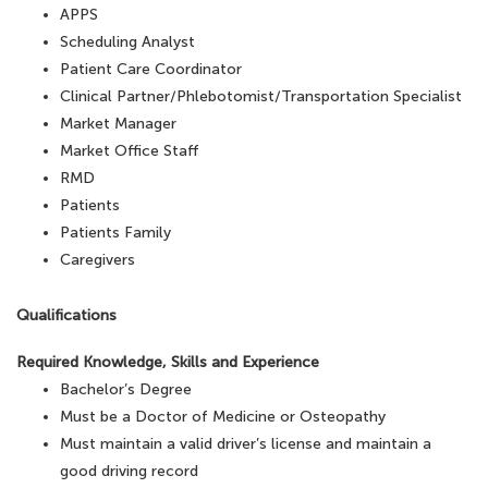
APPS
Scheduling Analyst
Patient Care Coordinator
Clinical Partner/Phlebotomist/Transportation Specialist
Market Manager
Market Office Staff
RMD
Patients
Patients Family
Caregivers
Qualifications
Required Knowledge, Skills and Experience
Bachelor’s Degree
Must be a Doctor of Medicine or Osteopathy
Must maintain a valid driver’s license and maintain a
good driving record