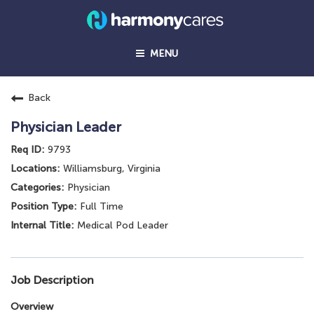
MENU
Back
Physician Leader
9793
Williamsburg, Virginia
Physician
Full Time
Medical Pod Leader
Job Description
Overview