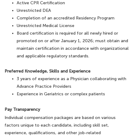
Active CPR Certification
Unrestricted DEA
Completion of an accredited Residency Program
Unrestricted Medical License
Board certification is required for all newly hired or
promoted on or after January 1, 2026; must obtain and
maintain certification in accordance with organizational
and applicable regulatory standards.
Preferred Knowledge, Skills and Experience
3 years of experience as a Physician collaborating with
Advance Practice Providers
Experience in Geriatrics or complex patients
Pay Transparency
Individual compensation packages are based on various
factors unique to each candidate, including skill set,
experience, qualifications, and other job-related