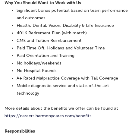
Why You Should Want to Work with Us
Significant bonus potential based on team performance
and outcomes
Health, Dental, Vision, Disability & Life Insurance
401K Retirement Plan (with match)
CME and Tuition Reimbursement
Paid Time Off, Holidays and Volunteer Time
Paid Orientation and Training
No holidays/weekends
No Hospital Rounds
A+ Rated Malpractice Coverage with Tail Coverage
Mobile diagnostic service and state-of-the-art
technology
More details about the benefits we offer can be found at
https://careers.harmonycares.com/benefits
.
Responsibilities