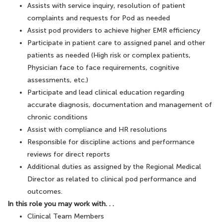
Assists with service inquiry, resolution of patient
complaints and requests for Pod as needed
Assist pod providers to achieve higher EMR efficiency
Participate in patient care to assigned panel and other
patients as needed (High risk or complex patients,
Physician face to face requirements, cognitive
assessments, etc.)
Participate and lead clinical education regarding
accurate diagnosis, documentation and management of
chronic conditions
Assist with compliance and HR resolutions
Responsible for discipline actions and performance
reviews for direct reports
Additional duties as assigned by the Regional Medical
Director as related to clinical pod performance and
outcomes.
In this role you may work with. . .
Clinical Team Members