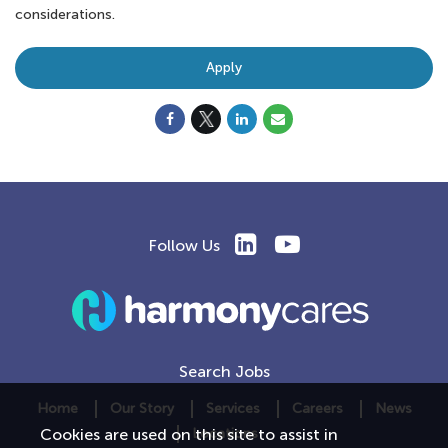
considerations.
Apply
Follow Us
Search Jobs
Home
Our Story
Services
Careers
News
Locations
Cookies are used on this site to assist in