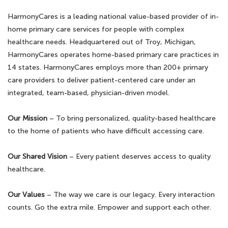
HarmonyCares is a leading national value-based provider of in-
home primary care services for people with complex
healthcare needs. Headquartered out of Troy, Michigan,
HarmonyCares operates home-based primary care practices in
14 states. HarmonyCares employs more than 200+ primary
care providers to deliver patient-centered care under an
integrated, team-based, physician-driven model.
Our Mission
– To bring personalized, quality-based healthcare
to the home of patients who have difficult accessing care.
Our Shared Vision
– Every patient deserves access to quality
healthcare.
Our Values
– The way we care is our legacy. Every interaction
counts. Go the extra mile. Empower and support each other.