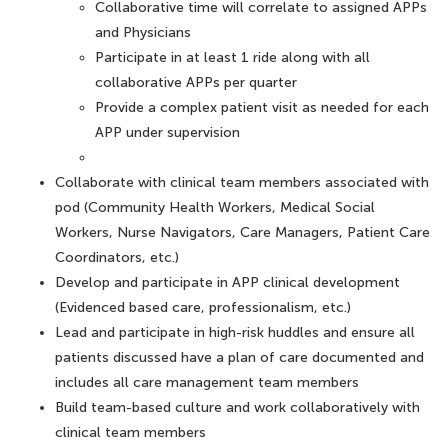
Collaborative time will correlate to assigned APPs
and Physicians
Participate in at least 1 ride along with all
collaborative APPs per quarter
Provide a complex patient visit as needed for each
APP under supervision
Collaborate with clinical team members associated with
pod (Community Health Workers, Medical Social
Workers, Nurse Navigators, Care Managers, Patient Care
Coordinators, etc.)
Develop and participate in APP clinical development
(Evidenced based care, professionalism, etc.)
Lead and participate in high-risk huddles and ensure all
patients discussed have a plan of care documented and
includes all care management team members
Build team-based culture and work collaboratively with
clinical team members