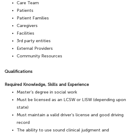
Care Team
Patients
Patient Families
Caregivers
Facilities
3rd party entities
External Providers
Community Resources
Qualifications
Required Knowledge, Skills and Experience
Master’s degree in social work
Must be licensed as an LCSW or LISW (depending upon
state)
Must maintain a valid driver’s license and good driving
record
The ability to use sound clinical judgment and