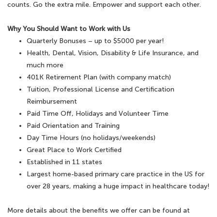
counts. Go the extra mile. Empower and support each other.
Why You Should Want to Work with Us
Quarterly Bonuses – up to $5000 per year!
Health, Dental, Vision, Disability & Life Insurance, and
much more
401K Retirement Plan (with company match)
Tuition, Professional License and Certification
Reimbursement
Paid Time Off, Holidays and Volunteer Time
Paid Orientation and Training
Day Time Hours (no holidays/weekends)
Great Place to Work Certified
Established in 11 states
Largest home-based primary care practice in the US for
over 28 years, making a huge impact in healthcare today!
More details about the benefits we offer can be found at