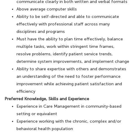
communicate clearly in both written and verbal formats
Above average computer skills
Ability to be self-directed and able to communicate
effectively with professional staff across many
disciplines and programs
Must have the ability to plan time effectively, balance
multiple tasks, work within stringent time frames,
resolve problems, identify patient service trends,
determine system improvements, and implement change
Ability to share expertise with others and demonstrates
an understanding of the need to foster performance
improvement while achieving patient satisfaction and
efficiency
Preferred Knowledge, Skills and Experience
Experience in Care Management in community-based
setting or equivalent
Experience working with the chronic, complex and/or
behavioral health population