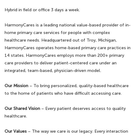
Hybrid in field or office 3 days a week.
HarmonyCares is a leading national value-based provider of in-
home primary care services for people with complex
healthcare needs. Headquartered out of Troy, Michigan,
HarmonyCares operates home-based primary care practices in
14 states. HarmonyCares employs more than 200+ primary
care providers to deliver patient-centered care under an
integrated, team-based, physician-driven model.
Our Mission
– To bring personalized, quality-based healthcare
to the home of patients who have difficult accessing care.
Our Shared Vision
– Every patient deserves access to quality
healthcare.
Our Values
– The way we care is our legacy. Every interaction