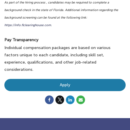
As part of the hiring process , candidates may be required to complete a
background check in the state of Florida. Additional information regarding the
background screening can be found at the following link:
https://info.flclearinghouse.com
.
Pay Transparency
Individual compensation packages are based on various
factors unique to each candidate, including skill set,
experience, qualifications, and other job-related
considerations.
Apply