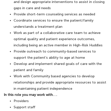
and design appropriate interventions to assist in closing
gaps in care and needs
Provide short-term counseling services as needed
Coordinate services to ensure the patient/family
understands a treatment plan
Work as part of a collaborative care team to achieve
optimal quality and patient experience outcomes,
including being an active member in High-Risk Huddles
Provide outreach to community-based services to
support the patient’s ability to age at home
Develop and implement shared goals of care with the
patient and family
Work with Community based agencies to develop
relationships and provide appropriate resources to assist
in maintaining patient independence
In this role you may work with. . .
Providers
Support staff