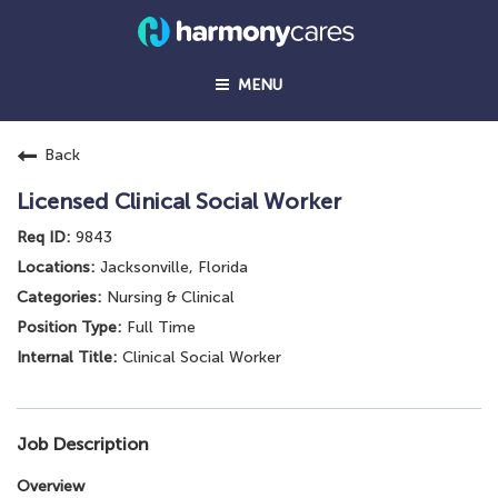
MENU
Back
Licensed Clinical Social Worker
9843
Jacksonville, Florida
Nursing & Clinical
Full Time
Clinical Social Worker
Job Description
Overview