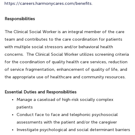
https://careers.harmonycares.com/benefits
.
Responsibilities
The Clinical Social Worker is an integral member of the care
team and contributes to the care coordination for patients
with multiple social stressors and/or behavioral health
concerns. The Clinical Social Worker utilizes screening criteria
for the coordination of quality health care services, reduction
of service fragmentation, enhancement of quality of life, and
the appropriate use of healthcare and community resources.
Essential Duties and Responsibilities
Manage a caseload of high-risk socially complex
patients
Conduct face to face and telephonic psychosocial
assessments with the patient and/or the caregiver
Investigate psychological and social determinant barriers