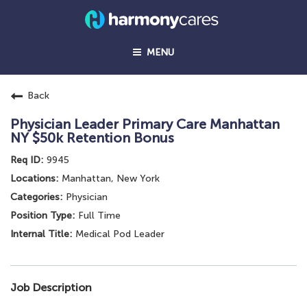
MENU
Back
Physician Leader Primary Care Manhattan
NY $50k Retention Bonus
9945
Manhattan, New York
Physician
Full Time
Medical Pod Leader
Job Description