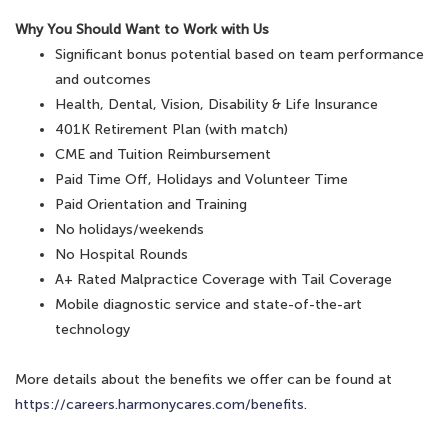
Why You Should Want to Work with Us
Significant bonus potential based on team performance
and outcomes
Health, Dental, Vision, Disability & Life Insurance
401K Retirement Plan (with match)
CME and Tuition Reimbursement
Paid Time Off, Holidays and Volunteer Time
Paid Orientation and Training
No holidays/weekends
No Hospital Rounds
A+ Rated Malpractice Coverage with Tail Coverage
Mobile diagnostic service and state-of-the-art
technology
More details about the benefits we offer can be found at
https://careers.harmonycares.com/benefits
.