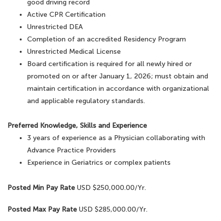
good driving record
Active CPR Certification
Unrestricted DEA
Completion of an accredited Residency Program
Unrestricted Medical License
Board certification is required for all newly hired or
promoted on or after January 1, 2026; must obtain and
maintain certification in accordance with organizational
and applicable regulatory standards.
Preferred Knowledge, Skills and Experience
3 years of experience as a Physician collaborating with
Advance Practice Providers
Experience in Geriatrics or complex patients
Posted Min Pay Rate
USD $250,000.00/Yr.
Posted Max Pay Rate
USD $285,000.00/Yr.