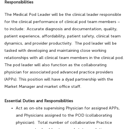
Responsibilities
The Medical Pod Leader will be the clinical leader responsible
for the clinical performance of clinical pod team members –
to include: Accurate diagnosis and documentation, quality,
patient experience, affordability, patient safety, clinical team
dynamics, and provider productivity. The pod leader will be
tasked with developing and maintaining close working
relationships with all clinical team members in the clinical pod.
The pod leader will also function as the collaborating
physician for associated pod advanced practice providers
(APPs). This position will have a dyad partnership with the
Market Manager and market office staff.
Essential Duties and Responsibilities
Act as on-site supervising Physician for assigned APPs,
and Physicians assigned to the POD (collaborating
physician). Total number of collaborative Practice