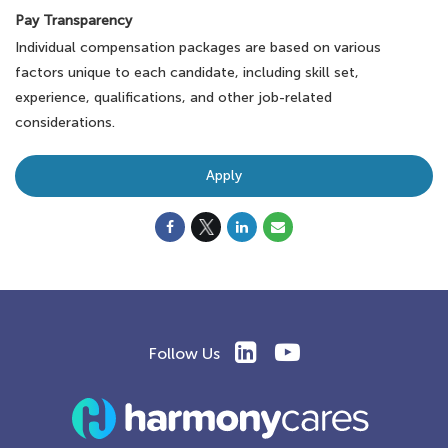
Pay Transparency
Individual compensation packages are based on various
factors unique to each candidate, including skill set,
experience, qualifications, and other job-related
considerations.
Apply
Follow Us