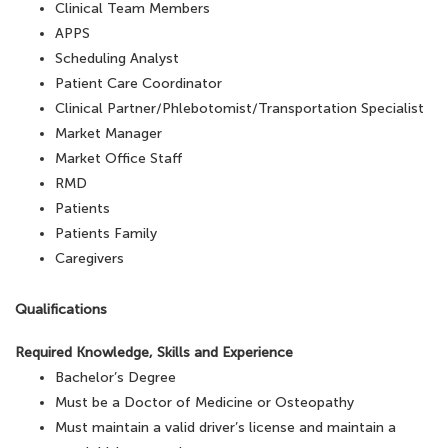
Clinical Team Members
APPS
Scheduling Analyst
Patient Care Coordinator
Clinical Partner/Phlebotomist/Transportation Specialist
Market Manager
Market Office Staff
RMD
Patients
Patients Family
Caregivers
Qualifications
Required Knowledge, Skills and Experience
Bachelor’s Degree
Must be a Doctor of Medicine or Osteopathy
Must maintain a valid driver’s license and maintain a