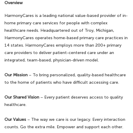
Overview
HarmonyCares is a leading national value-based provider of in-
home primary care services for people with complex
healthcare needs. Headquartered out of Troy, Michigan,
HarmonyCares operates home-based primary care practices in
14 states. HarmonyCares employs more than 200+ primary
care providers to deliver patient-centered care under an
integrated, team-based, physician-driven model.
Our Mission
– To bring personalized, quality-based healthcare
to the home of patients who have difficult accessing care.
Our Shared Vision
– Every patient deserves access to quality
healthcare.
Our Values
– The way we care is our legacy. Every interaction
counts. Go the extra mile. Empower and support each other.