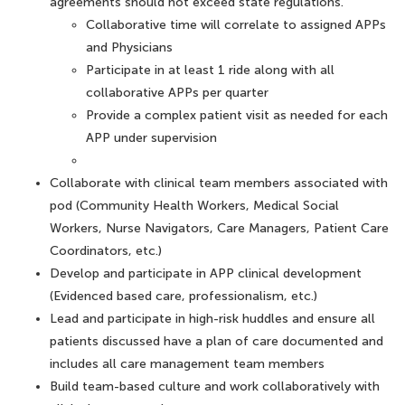
agreements should not exceed state regulations.
Collaborative time will correlate to assigned APPs
and Physicians
Participate in at least 1 ride along with all
collaborative APPs per quarter
Provide a complex patient visit as needed for each
APP under supervision
Collaborate with clinical team members associated with
pod (Community Health Workers, Medical Social
Workers, Nurse Navigators, Care Managers, Patient Care
Coordinators, etc.)
Develop and participate in APP clinical development
(Evidenced based care, professionalism, etc.)
Lead and participate in high-risk huddles and ensure all
patients discussed have a plan of care documented and
includes all care management team members
Build team-based culture and work collaboratively with