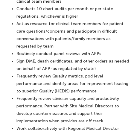
clinical team members
Conducts 10 chart audits per month or per state
regulations, whichever is higher
Act as resource for clinical team members for patient
care questions/concerns and participate in difficult
conversations with patients/family members as
requested by team
Routinely conduct panel reviews with APPs
Sign DME, death certificates, and other orders as needed
on behalf of APP (as regulated by state)
Frequently review Quality metrics, pod level
performance and identify areas for improvement leading
to superior Quality (HEDIS) performance
Frequently review clinician capacity and productivity
performance. Partner with Site Medical Directors to
develop countermeasures and support their
implementation when provides are off track
Work collaboratively with Regional Medical Director