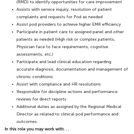
(RMD) to identify opportunities for care improvement
Assists with service inquiry, resolution of patient
complaints and requests for Pod as needed
Assist pod providers to achieve higher EMR efficiency
Participate in patient care to assigned panel and other
patients as needed (High risk or complex patients,
Physician face to face requirements, cognitive
assessments, etc.)
Participate and lead clinical education regarding
accurate diagnosis, documentation and management of
chronic conditions
Assist with compliance and HR resolutions
Responsible for discipline actions and performance
reviews for direct reports
Additional duties as assigned by the Regional Medical
Director as related to clinical pod performance and
outcomes.
In this role you may work with. . .