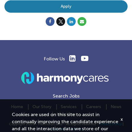
Apply
Follow Us
Search Jobs
Home
Our Story
Services
Careers
News
Locations
Cookies are used on this site to assist in
x
continually improving the candidate experience
Copyright 2026 - HarmonyCares - All Rights Reserved -
Privacy Policy
|
and all the interaction data we store of our
Terms and Conditions