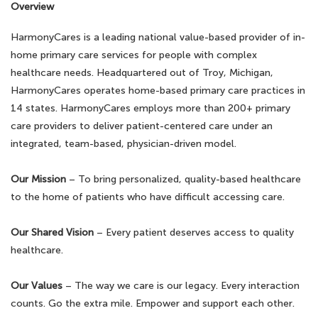
Overview
HarmonyCares is a leading national value-based provider of in-
home primary care services for people with complex
healthcare needs. Headquartered out of Troy, Michigan,
HarmonyCares operates home-based primary care practices in
14 states. HarmonyCares employs more than 200+ primary
care providers to deliver patient-centered care under an
integrated, team-based, physician-driven model.
Our Mission
– To bring personalized, quality-based healthcare
to the home of patients who have difficult accessing care.
Our Shared Vision
– Every patient deserves access to quality
healthcare.
Our Values
– The way we care is our legacy. Every interaction
counts. Go the extra mile. Empower and support each other.