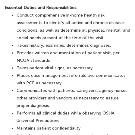
Essential Duties and Responsibilities
Conduct comprehensive in-home health risk
assessments to identify all active and chronic disease
conditions, as well as determine all physical, mental, and
social needs present at the time of the visit
Takes history, examines, determines diagnoses.
Provides written documentation of patient visit, per
NCQA standards
Takes patient vital signs, as necessary.
Places case management referrals and communicates
with PCP as necessary.
Communicates with patients, caregivers, agency nurses,
other providers and vendors as necessary to assure
proper diagnosis.
Performs all clinical duties while observing OSHA
Universal Precautions
Maintains patient confidentiality