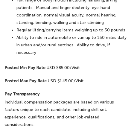
Full range of body motion including handling/lifting
patients. Manual and finger dexterity, eye-hand
coordination, normal visual acuity, normal hearing,
standing, bending, walking and stair climbing
Regular lifting/carrying items weighing up to 50 pounds
Ability to ride in automobile or van up to 150 miles daily
in urban and/or rural settings. Ability to drive, if
necessary
Posted Min Pay Rate
USD $85.00/Visit
Posted Max Pay Rate
USD $145.00/Visit
Pay Transparency
Individual compensation packages are based on various
factors unique to each candidate, including skill set,
experience, qualifications, and other job-related
considerations.