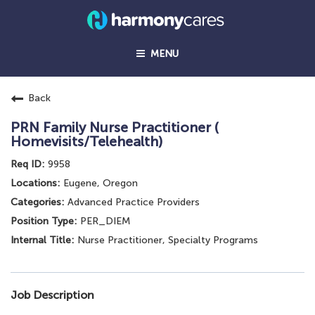
MENU
Back
PRN Family Nurse Practitioner (
Homevisits/Telehealth)
9958
Eugene, Oregon
Advanced Practice Providers
PER_DIEM
Nurse Practitioner, Specialty Programs
Job Description