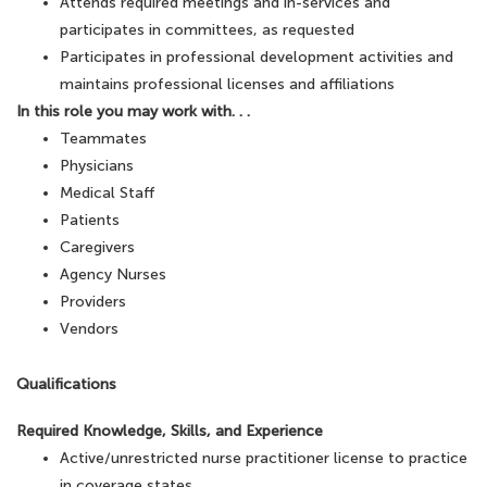
Attends required meetings and in-services and
participates in committees, as requested
Participates in professional development activities and
maintains professional licenses and affiliations
In this role you may work with. . .
Teammates
Physicians
Medical Staff
Patients
Caregivers
Agency Nurses
Providers
Vendors
Qualifications
Required Knowledge, Skills, and Experience
Active/unrestricted nurse practitioner license to practice
in coverage states