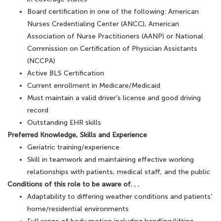
Board certification in one of the following: American
Nurses Credentialing Center (ANCC), American
Association of Nurse Practitioners (AANP) or National
Commission on Certification of Physician Assistants
(NCCPA)
Active BLS Certification
Current enrollment in Medicare/Medicaid
Must maintain a valid driver’s license and good driving
record
Outstanding EHR skills
Preferred Knowledge, Skills and Experience
Geriatric training/experience
Skill in teamwork and maintaining effective working
relationships with patients, medical staff, and the public
Conditions of this role to be aware of. . .
Adaptability to differing weather conditions and patients’
home/residential environments