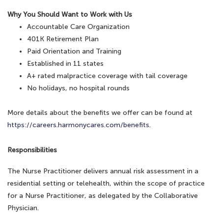
Why You Should Want to Work with Us
Accountable Care Organization
401K Retirement Plan
Paid Orientation and Training
Established in 11 states
A+ rated malpractice coverage with tail coverage
No holidays, no hospital rounds
More details about the benefits we offer can be found at
https://careers.harmonycares.com/benefits
.
Responsibilities
The Nurse Practitioner delivers annual risk assessment in a
residential setting or telehealth, within the scope of practice
for a Nurse Practitioner, as delegated by the Collaborative
Physician.