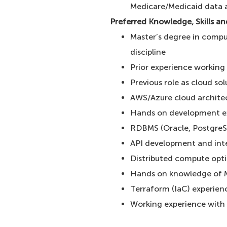
Medicare/Medicaid data a
Preferred Knowledge, Skills a
Master’s degree in compu
discipline
Prior experience working
Previous role as cloud sol
AWS/Azure cloud architec
Hands on development e
RDBMS (Oracle, Postgre
API development and int
Distributed compute opt
Hands on knowledge of 
Terraform (IaC) experie
Working experience with