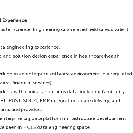
d Experience
uter science, Engineering or a related field or equivalent
ta engineering experience.
g and solution design experience in healthcare/health
orking in an enterprise software environment in a regulated
are, financial services)
rking with clinical and claims data, including familiarity
HITRUST, SOC2), EMR integrations, care delivery, and
ients and providers
n enterprise big data platform infrastructure development
ve been in HCLS data engineering space