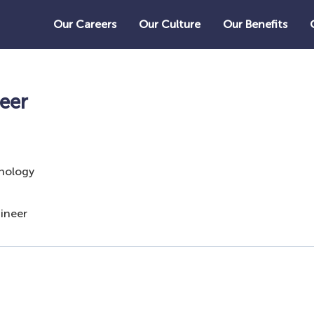
Our Careers
Our Culture
Our Benefits
eer
nology
ineer