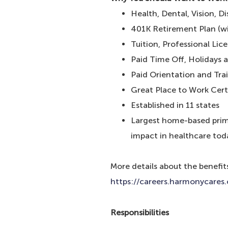
Health, Dental, Vision, D
401K Retirement Plan (
Tuition, Professional Li
Paid Time Off, Holidays 
Paid Orientation and Tra
Great Place to Work Cert
Established in 11 states
Largest home-based prima
impact in healthcare tod
More details about the benefit
https://careers.harmonycares
Responsibilities