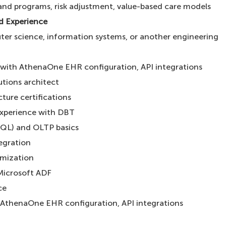
nd programs, risk adjustment, value-based care models
nd Experience
ter science, information systems, or another engineering
 with AthenaOne EHR configuration, API integrations
utions architect
ture certifications
xperience with DBT
SQL) and OLTP basics
egration
imization
Microsoft ADF
nce
 AthenaOne EHR configuration, API integrations