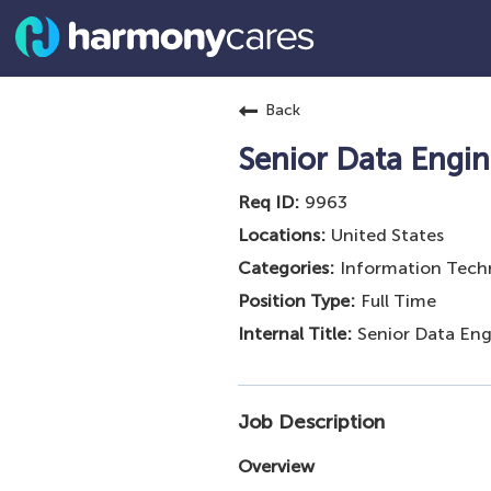
Back
Senior Data Engin
9963
United States
Information Tech
Full Time
Senior Data Eng
Job Description
Overview