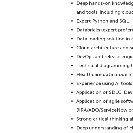
Deep hands-on knowledge 
and tools, including clou
Expert Python and SQL
Databricks (expert prefer
Data loading solution in
Cloud architecture and s
DevOps and release engi
Technical diagramming (
Healthcare data modeli
Experience using AI tool
Application of SDLC, Dev
Application of agile softw
JIRA/ADO/ServiceNow or 
Strong critical thinking ab
Deep understanding of cla