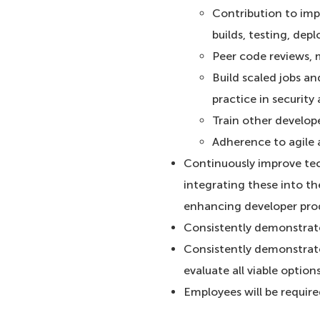
Contribution to im
builds, testing, de
Peer code reviews,
Build scaled jobs an
practice in securit
Train other develop
Adherence to agile 
Continuously improve tec
integrating these into t
enhancing developer prod
Consistently demonstrate 
Consistently demonstrate
evaluate all viable option
Employees will be requir