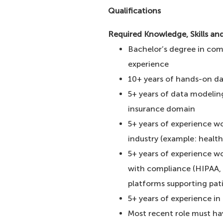
Qualifications
Required Knowledge, Skills an
Bachelor’s degree in comp
experience
10+ years of hands-on da
5+ years of data modelin
insurance domain
5+ years of experience w
industry (example: healthc
5+ years of experience wo
with compliance (HIPAA, 
platforms supporting pat
5+ years of experience i
Most recent role must ha