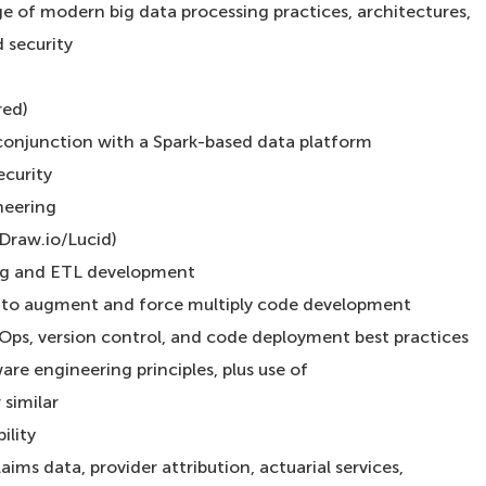
of modern big data processing practices, architectures,
d security
red)
 conjunction with a Spark-based data platform
ecurity
neering
Draw.io/Lucid)
ng and ETL development
s to augment and force multiply code development
Ops, version control, and code deployment best practices
are engineering principles, plus use of
similar
ility
ims data, provider attribution, actuarial services,