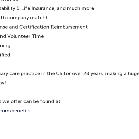
isability & Life Insurance, and much more
with company match)
cense and Certification Reimbursement
and Volunteer Time
ining
ified
ry care practice in the US for over 28 years, making a hug
ay!
s we offer can be found at
.com/benefits
.