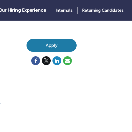
Our Hiring Experience
Internals
Returning Candidates
Apply