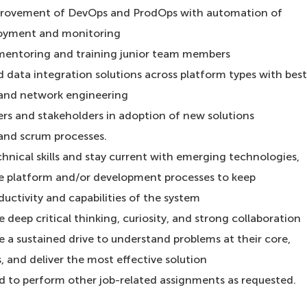
provement of DevOps and ProdOps with automation of
ployment and monitoring
 mentoring and training junior team members
d data integration solutions across platform types with best
y and network engineering
ers and stakeholders in adoption of new solutions
and scrum processes.
hnical skills and stay current with emerging technologies,
he platform and/or development processes to keep
uctivity and capabilities of the system
deep critical thinking, curiosity, and strong collaboration
 a sustained drive to understand problems at their core,
s, and deliver the most effective solution
ed to perform other job-related assignments as requested.