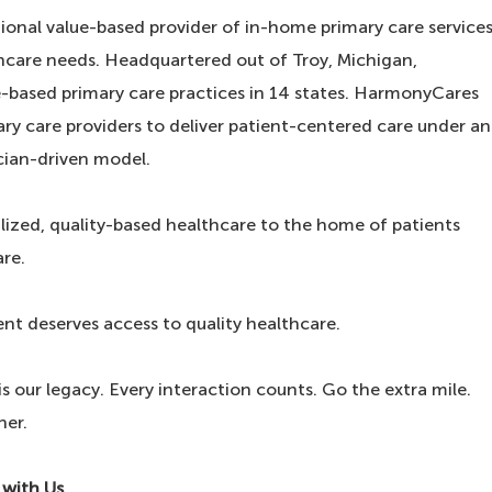
ional value-based provider of in-home primary care service
hcare needs. Headquartered out of Troy, Michigan,
ased primary care practices in 14 states. HarmonyCares
y care providers to deliver patient-centered care under an
cian-driven model.
lized, quality-based healthcare to the home of patients
are.
ent deserves access to quality healthcare.
 our legacy. Every interaction counts. Go the extra mile.
her.
 with Us