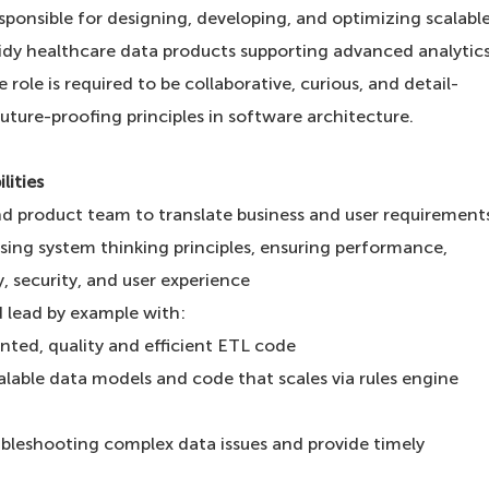
sponsible for designing, developing, and optimizing scalabl
 tidy healthcare data products supporting advanced analytic
role is required to be collaborative, curious, and detail-
uture-proofing principles in software architecture.
lities
nd product team to translate business and user requirement
using system thinking principles, ensuring performance,
ty, security, and user experience
 lead by example with:
ted, quality and efficient ETL code
alable data models and code that scales via rules engine
leshooting complex data issues and provide timely