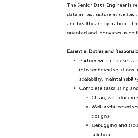
The Senior Data Engineer is re
data infrastructure as well as
and healthcare operations. The 
oriented and innovates using f
Essential Duties and Responsibi
Partner with end users a
into technical solutions 
scalability, maintainabili
Complete tasks using and
Clean, well-documen
Well-architected sc
designs
Debugging and troub
solutions