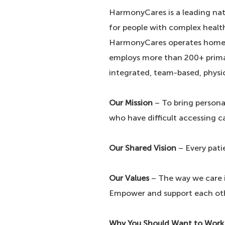
HarmonyCares is a leading nat
for people with complex healt
HarmonyCares operates home-b
employs more than 200+ primar
integrated, team-based, physi
Our Mission
– To bring persona
who have difficult accessing c
Our Shared Vision
– Every pati
Our Values
– The way we care is
Empower and support each ot
Why You Should Want to Work