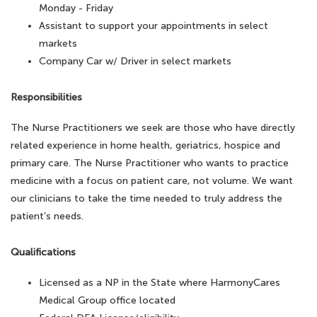
Monday - Friday
Assistant to support your appointments in select
markets
Company Car w/ Driver in select markets
Responsibilities
The Nurse Practitioners we seek are those who have directly
related experience in home health, geriatrics, hospice and
primary care. The Nurse Practitioner who wants to practice
medicine with a focus on patient care, not volume. We want
our clinicians to take the time needed to truly address the
patient’s needs.
Qualifications
Licensed as a NP in the State where HarmonyCares
Medical Group office located