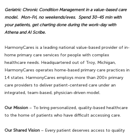
Geriatric Chronic Condition Management in a value-based care
model. Mon-Fri, no weekends/eves. Spend 30-45 min with
your patients, get charting done during the work-day with
Athena and AI Scribe.
HarmonyCares is a leading national value-based provider of in-
home primary care services for people with complex
healthcare needs. Headquartered out of Troy, Michigan,
HarmonyCares operates home-based primary care practices in
14 states. HarmonyCares employs more than 200+ primary
care providers to deliver patient-centered care under an
integrated, team-based, physician-driven model.
Our Mission
– To bring personalized, quality-based healthcare
to the home of patients who have difficult accessing care.
Our Shared Vision
– Every patient deserves access to quality