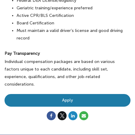
Federal DEA License/eligibility
Geriatric training/experience preferred
Active CPR/BLS Certification
Board Certification
Must maintain a valid driver’s license and good driving
record
Pay Transparency
Individual compensation packages are based on various
factors unique to each candidate, including skill set,
experience, qualifications, and other job-related
considerations.
Apply