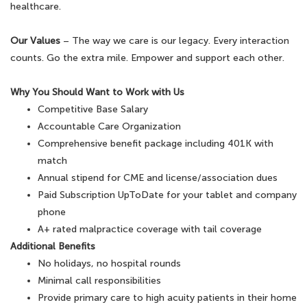
healthcare.
Our Values
– The way we care is our legacy. Every interaction
counts. Go the extra mile. Empower and support each other.
Why You Should Want to Work with Us
Competitive Base Salary
Accountable Care Organization
Comprehensive benefit package including 401K with
match
Annual stipend for CME and license/association dues
Paid Subscription UpToDate for your tablet and company
phone
A+ rated malpractice coverage with tail coverage
Additional Benefits
No holidays, no hospital rounds
Minimal call responsibilities
Provide primary care to high acuity patients in their home