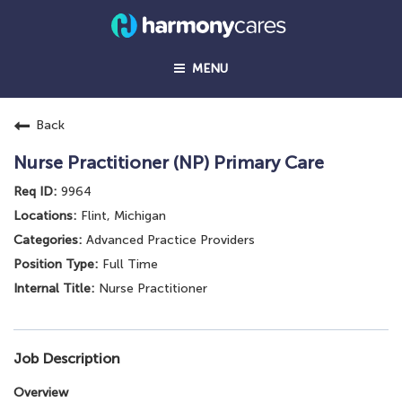
MENU
Back
Nurse Practitioner (NP) Primary Care
9964
Flint, Michigan
Advanced Practice Providers
Full Time
Nurse Practitioner
Job Description
Overview