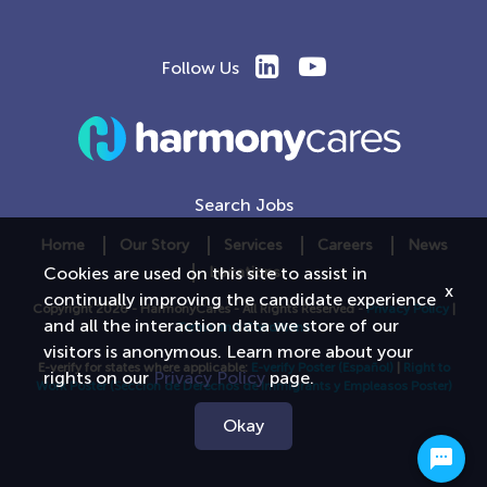
Follow Us
Search Jobs
Home
Our Story
Services
Careers
News
Locations
Cookies are used on this site to assist in
x
continually improving the candidate experience
Copyright 2026 - HarmonyCares - All Rights Reserved -
Privacy Policy
|
and all the interaction data we store of our
Terms and Conditions
visitors is anonymous. Learn more about your
E-verify for states where applicable:
E-verify Poster
(Español)
|
Right to
rights on our
Privacy Policy
page.
Work Poster
(Seccion de Derechos de Immigrants y Empleasos Poster)
Okay