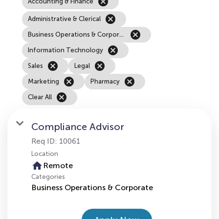
cancel
Accounting & Finance
cancel
Administrative & Clerical
cancel
Business Operations & Corporate
cancel
Information Technology
cancel
cancel
Sales
Legal
cancel
cancel
Marketing
Pharmacy
cancel
Clear All
Compliance Advisor
Req ID:
10061
Location
home
Remote
Categories
Business Operations & Corporate