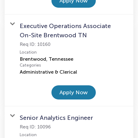
Apply Now
Executive Operations Associate
On-Site Brentwood TN
Req ID:
10160
Location
Categories
Administrative & Clerical
Apply Now
Senior Analytics Engineer
Req ID:
10096
Location