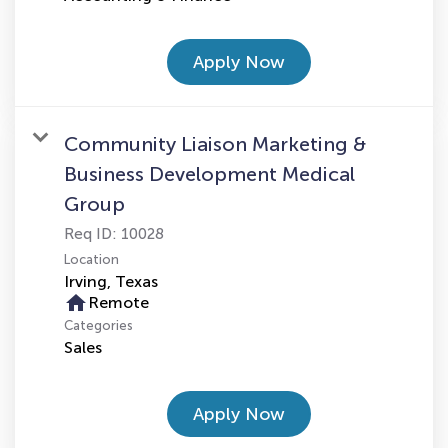
Apply Now
Community Liaison Marketing &
Business Development Medical
Group
Req ID:
10028
Location
home
Remote
Categories
Sales
Apply Now