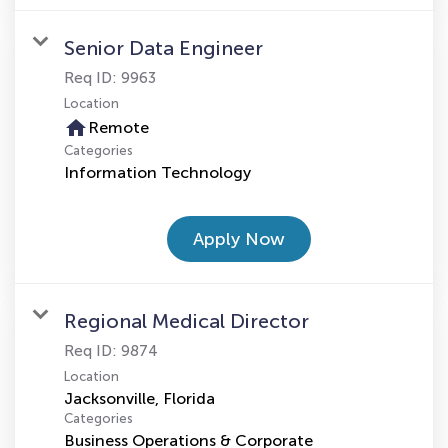
Senior Data Engineer
Req ID:
9963
Location
home
Remote
Categories
Information Technology
Apply Now
Regional Medical Director
Req ID:
9874
Location
Categories
Business Operations & Corporate