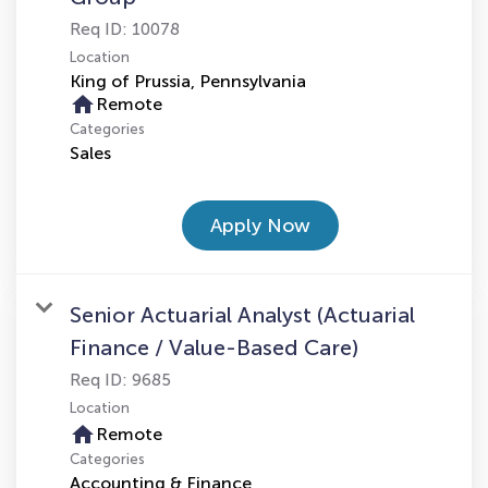
Req ID:
10078
Location
home
Remote
Categories
Sales
Apply Now
Senior Actuarial Analyst (Actuarial
Finance / Value-Based Care)
Req ID:
9685
Location
home
Remote
Categories
Accounting & Finance