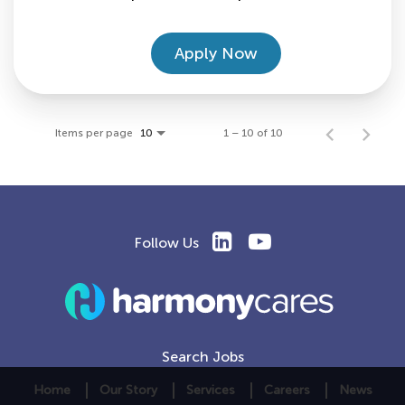
Apply Now
Items per page
1 – 10 of 10
10
Follow Us
Search Jobs
Home
Our Story
Services
Careers
News