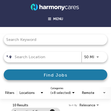
MENU
Job Search Page
Use LEFT
50 MI
Find Jobs
Categories
Filters
Locations
(+8 selected)
Remote
10 Results
Relevance
Sort By