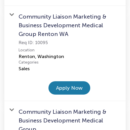
Community Liaison Marketing &
Business Development Medical
Group Renton WA
Req ID:
10095
Location
Categories
Sales
Apply Now
Community Liaison Marketing &
Business Development Medical
Group