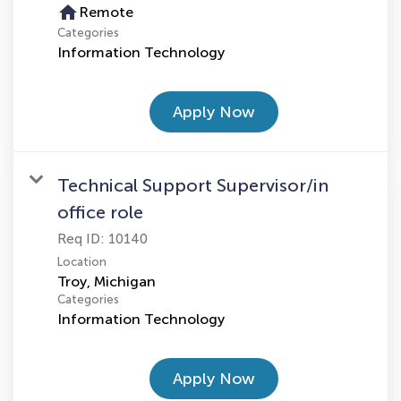
home
Remote
Categories
Information Technology
Apply Now
Technical Support Supervisor/in
office role
Req ID:
10140
Location
Categories
Information Technology
Apply Now