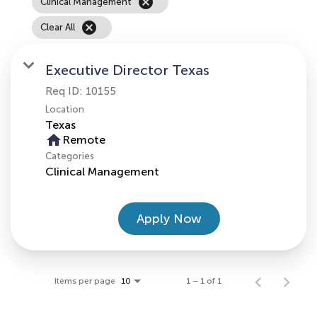
cancel
Clinical Management
cancel
Clear All
Executive Director Texas
Req ID:
10155
Location
home
Remote
Categories
Clinical Management
Apply Now
Items per page
1 – 1 of 1
10