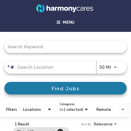
MENU
Job Search Page
Use LEFT
50 MI
Find Jobs
Categories
Filters
Locations
(+1 selected)
Remote
1 Result
Relevance
Sort By