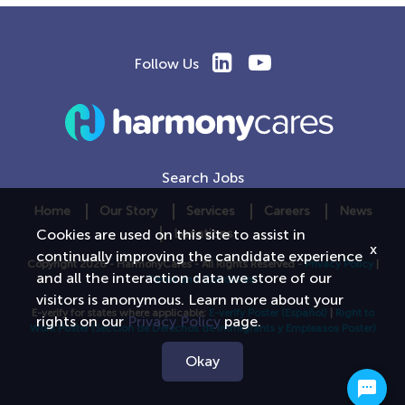
Follow Us
Search Jobs
Home
Our Story
Services
Careers
News
Locations
Cookies are used on this site to assist in
x
continually improving the candidate experience
Copyright 2026 - HarmonyCares - All Rights Reserved -
Privacy Policy
|
and all the interaction data we store of our
Terms and Conditions
visitors is anonymous. Learn more about your
E-verify for states where applicable:
E-verify Poster
(Español)
|
Right to
rights on our
Privacy Policy
page.
Work Poster
(Seccion de Derechos de Immigrants y Empleasos Poster)
Okay