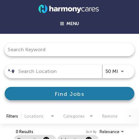
MENU
Job Search Page
Use LEFT
50 MI
Find Jobs
Filters
Locations
Categories
Remote
0 Results
Relevance
Sort By