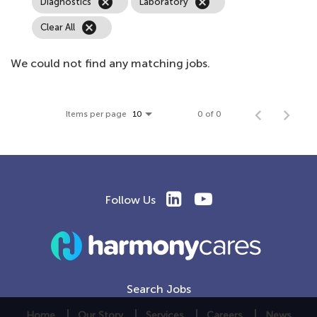
cancel
cancel
Diagnostics
Laboratory
cancel
Clear All
We could not find any matching jobs.
Items per page
0 of 0
10
Follow Us
Search Jobs
Home
Our Story
Services
Careers
News